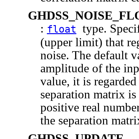
GHDSS_NOISE_FL
:
type. Specif
float
(upper limit) that re
noise. The default v
amplitude of the inpu
value, it is regarded
separation matrix is
positive real number,
the separation matri
GHDSS_UPDATE