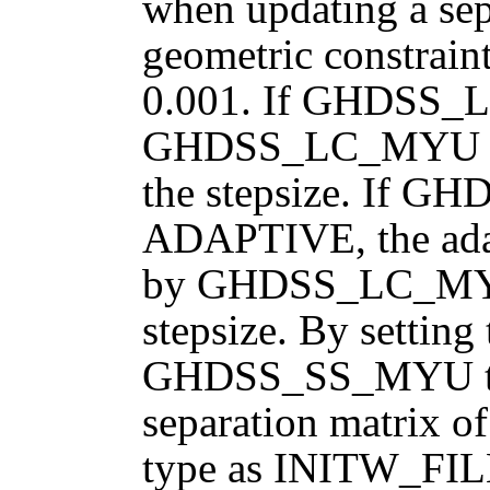
when updating a sep
geometric constraint
0.001. If GHDSS
GHDSS_LC_MYU is t
the stepsize. If
ADAPTIVE, the adapt
by GHDSS_LC_MYU, 
stepsize. By setting
GHDSS_SS_MYU to 
separation matrix 
type as INITW_FI