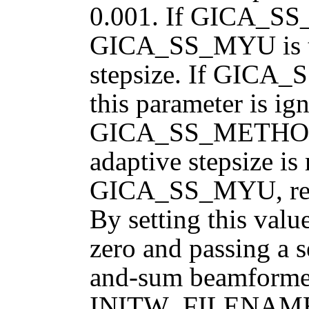
0.001. If GICA_S
GICA_SS_MYU is the
stepsize. If GI
this parameter is ign
GICA_SS_METHOD
adaptive stepsize is
GICA_SS_MYU, resul
By setting this v
zero and passing a s
and-sum beamformer
INITW_FILENAME, p