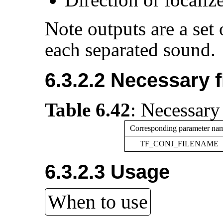
Note outputs are a set
each separated sound.
6.3.2.2 Necessary f
Table 6.42
:
Necessary 
Corresponding parameter na
TF_CONJ_FILENAME
6.3.2.3 Usage
When to use