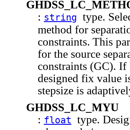
GHDSS_LC_METH
:
type. Selec
string
method for separati
constraints. This pa
for the source sepa
constraints (GC).
designed fix value 
stepsize is adaptive
GHDSS_LC_MYU
:
type. Design
float