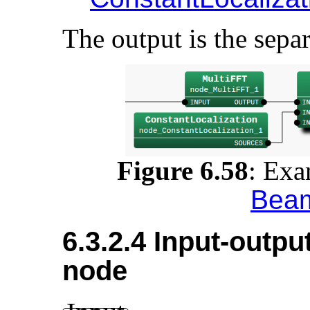
The output is the separ
Figure 6.58
:
Exa
Bea
6.3.2.4 Input-outpu
node