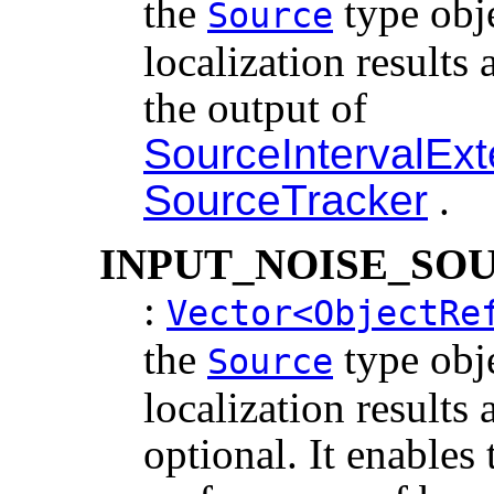
the
type obj
Source
localization results 
the output of
SourceIntervalEx
SourceTracker
.
INPUT_NOISE_SO
:
Vector<ObjectRe
the
type obj
Source
localization results 
optional. It enables