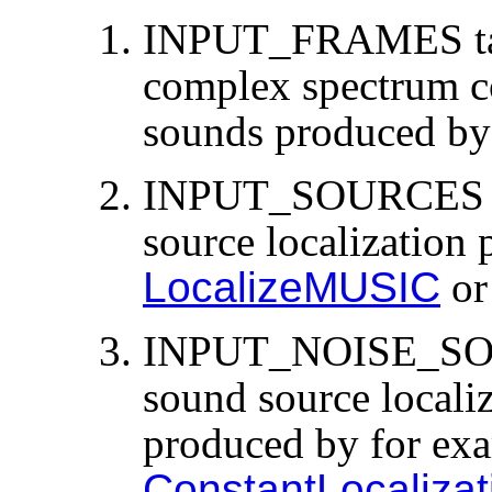
INPUT_FRAMES tak
complex spectrum co
sounds produced by
INPUT_SOURCES tak
source localization
LocalizeMUSIC
o
INPUT_NOISE_SOUR
sound source localiz
produced by for ex
ConstantLocalizat