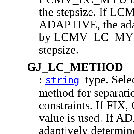
the stepsize. If
ADAPTIVE, the adapt
by LCMV_LC_MYU, r
stepsize.
GJ_LC_METHOD
:
type. Selec
string
method for separati
constraints. If FI
value is used. If A
adaptively determin