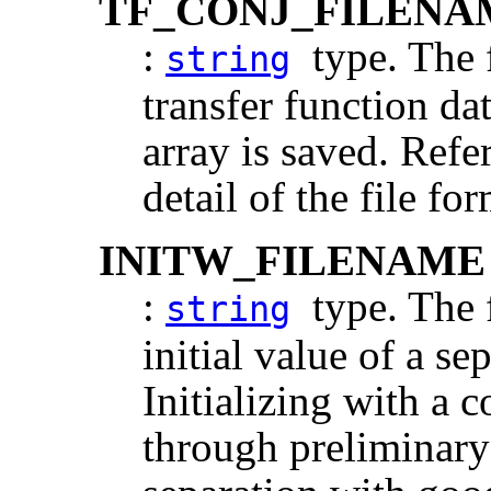
TF_CONJ_FILENA
:
type. The f
string
transfer function d
array is saved. Refe
detail of the file for
INITW_FILENAME
:
type. The f
string
initial value of a se
Initializing with a 
through preliminary