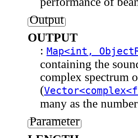
performance of bea
Output
OUTPUT
:
Map<int, Object
containing the soun
complex spectrum of
(
Vector<complex<f
many as the number 
Parameter