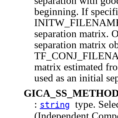
separation with goo
beginning. If specif
INITW_FILENAME is
separation matrix. 
separation matrix o
TF_CONJ_FILENAME
matrix estimated fro
used as an initial se
GICA_SS_METHO
:
type. Selec
string
(Independent Compo