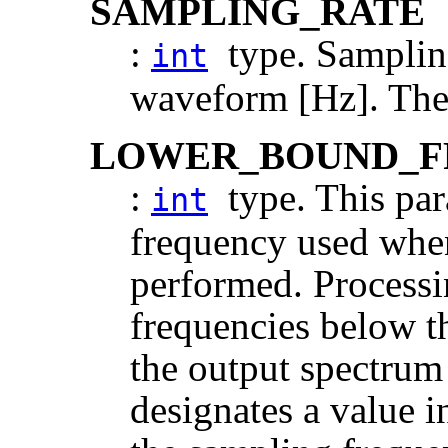
SAMPLING_RATE
:
type. Sampling
int
waveform [Hz]. The 
LOWER_BOUND_F
:
type. This par
int
frequency used when
performed. Processi
frequencies below th
the output spectrum 
designates a value i