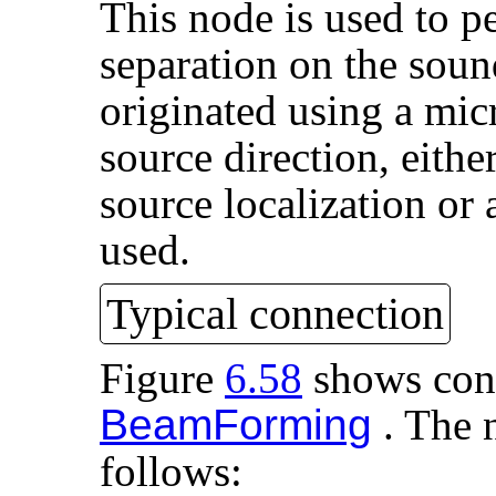
This node is used to 
separation on the soun
originated using a mic
source direction, eith
source localization or
used.
Typical connection
Figure
6.58
shows conn
BeamForming
. The n
follows: