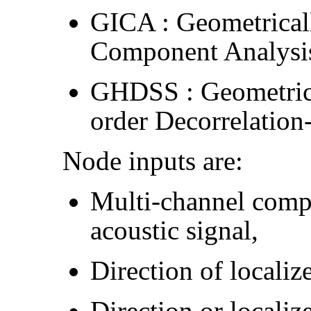
GICA : Geometrical
Component Analysi
GHDSS : Geometrica
order Decorrelation
Node inputs are:
Multi-channel compl
acoustic signal,
Direction of localiz
Direction or localiz