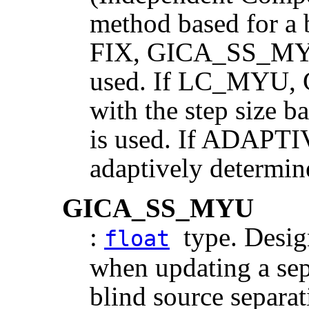
method based for a b
FIX, GICA_SS_MYU 
used. If LC_MYU,
with the step size b
is used. If ADAPTIV
adaptively determin
GICA_SS_MYU
:
type. Design
float
when updating a sep
blind source separat