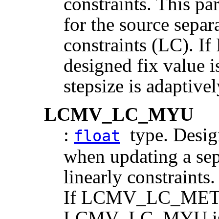
constraints. This pa
for the source separ
constraints (LC).
designed fix value 
stepsize is adaptive
LCMV_LC_MYU
:
type. Design
float
when updating a sep
linearly constraints.
If LCMV_LC_MET
LCMV_LC_MYU is th