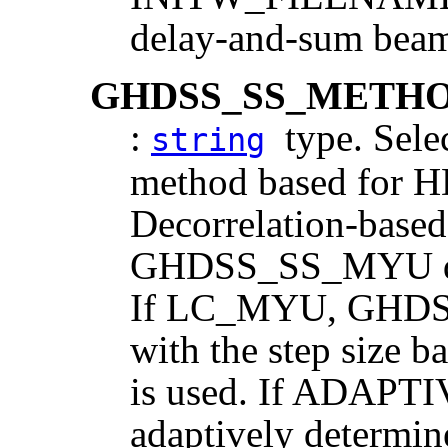
delay-and-sum beam
GHDSS_SS_METH
:
type. Selec
string
method based for H
Decorrelation-based
GHDSS_SS_MYU desi
If LC_MYU, GHDS
with the step size b
is used. If ADAPTIV
adaptively determin