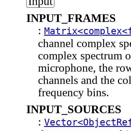
Input
INPUT_FRAMES
:
Matrix<complex<
channel complex spe
complex spectrum o
microphone, the row
channels and the co
frequency bins.
INPUT_SOURCES
:
Vector<ObjectRe