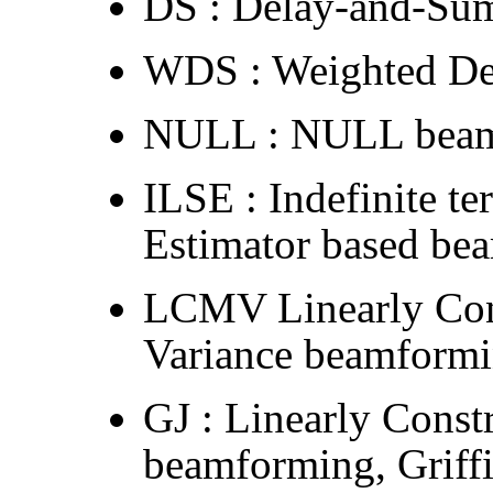
DS : Delay-and-Su
WDS : Weighted De
NULL : NULL bea
ILSE : Indefinite t
Estimator based be
LCMV Linearly Co
Variance beamform
GJ : Linearly Cons
beamforming, Griffi