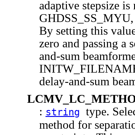
adaptive stepsize is
GHDSS_SS_MYU, resu
By setting this v
zero and passing a s
and-sum beamformer
INITW_FILENAME, p
delay-and-sum beam
LCMV_LC_METH
:
type. Selec
string
method for separati