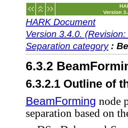
HA
Version 3.
HARK Document
Version 3.4.0. (Revision
Separation category
:
Be
6.3.2 BeamFormi
6.3.2.1 Outline of 
BeamForming
node p
separation based on t