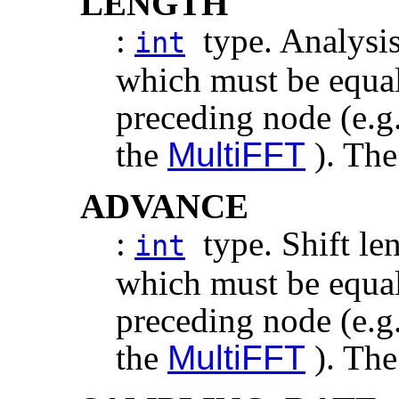
LENGTH
:
type. Analysis
int
which must be equal 
preceding node (e.g
the
MultiFFT
). The
ADVANCE
:
type. Shift len
int
which must be equal 
preceding node (e.g
the
MultiFFT
). The