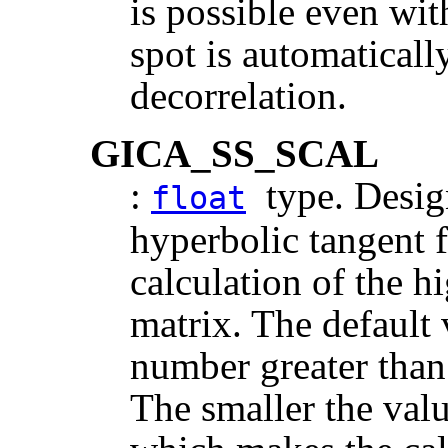
is possible even wi
spot is automatical
decorrelation.
GICA_SS_SCAL
:
type. Design
float
hyperbolic tangent f
calculation of the h
matrix. The default v
number greater than
The smaller the value