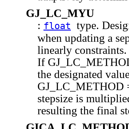
GJ_LC_MYU
:
type. Design
float
when updating a sep
linearly constraints.
If GJ_LC_METHOD
the designated value 
GJ_LC_METHOD = 
stepsize is multip
resulting the final s
GICA_LC_METHO