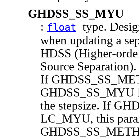
GHDSS_SS_MYU
:
type. Design
float
when updating a sep
HDSS (Higher-order
Source Separation). 
If GHDSS_SS_MET
GHDSS_SS_MYU is t
the stepsize. If
LC_MYU, this parame
GHDSS_SS_METHO