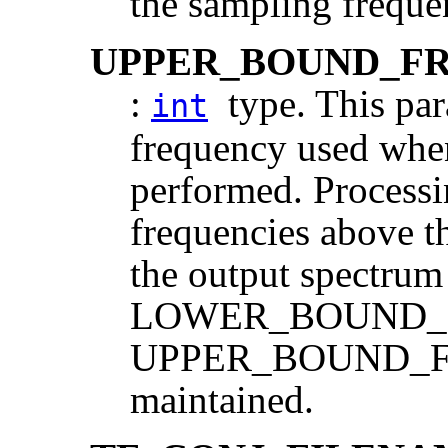
the sampling freque
UPPER_BOUND_F
:
type. This pa
int
frequency used when
performed. Processi
frequencies above th
the output spectrum 
LOWER_BOUND
UPPER_BOUND_F
maintained.