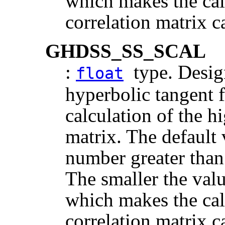
which makes the cal
correlation matrix c
GHDSS_SS_SCAL
:
type. Design
float
hyperbolic tangent f
calculation of the h
matrix. The default v
number greater than
The smaller the value
which makes the cal
correlation matrix c