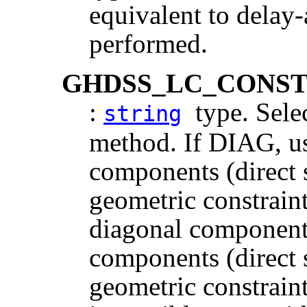
equivalent to dela
performed.
GHDSS_LC_CONS
:
type. Selec
string
method. If DIAG, u
components (direct
geometric constraint
diagonal components
components (direct
geometric constraint