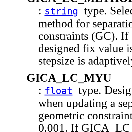
:
type. Selec
string
method for separati
constraints (GC).
designed fix value 
stepsize is adaptive
GICA_LC_MYU
:
type. Design
float
when updating a sep
geometric constraint
0.001. If GICA_L