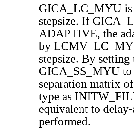
GICA_LC_MYU is the
stepsize. If GIC
ADAPTIVE, the adapt
by LCMV_LC_MYU, r
stepsize. By setting
GICA_SS_MYU to ze
separation matrix 
type as INITW_FI
equivalent to dela
performed.