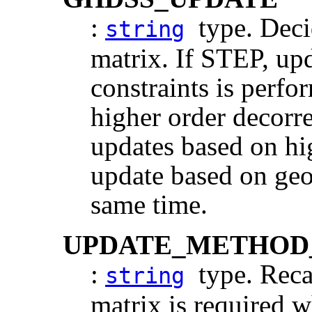
:
type. Deci
string
matrix. If STEP, up
constraints is perfo
higher order decorr
updates based on hi
update based on geom
same time.
UPDATE_METHOD
:
type. Recal
string
matrix is required 