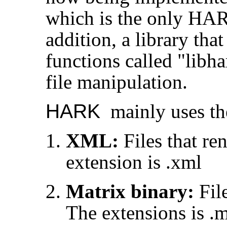
which is the only HARK
addition, a library tha
functions called "libh
file manipulation.
HARK
mainly uses the
XML:
Files that re
extension is .xml
Matrix binary:
File
The extensions is .