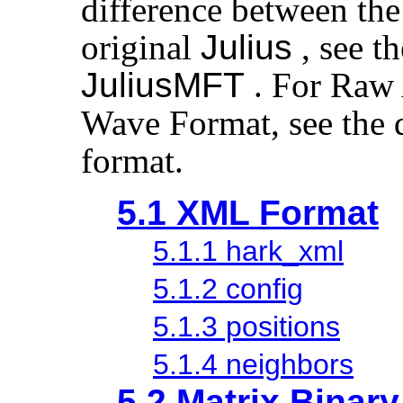
difference between the
original
Julius
, see t
JuliusMFT
. For Raw
Wave Format, see the 
format.
5.1 XML Format
5.1.1 hark_xml
5.1.2 config
5.1.3 positions
5.1.4 neighbors
5.2 Matrix Binar