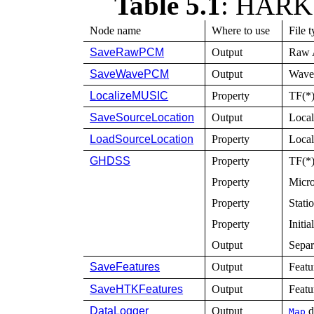
Table 5.1
:
HARK n
Node name
Where to use
File 
SaveRawPCM
Output
Raw A
SaveWavePCM
Output
Wave 
LocalizeMUSIC
Property
TF(*)
SaveSourceLocation
Output
Local
LoadSourceLocation
Property
Local
GHDSS
Property
TF(*)
Property
Micro
Property
Stati
Property
Initia
Output
Separ
SaveFeatures
Output
Featu
SaveHTKFeatures
Output
Featu
DataLogger
Output
d
Map