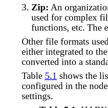
Zip:
An organizatio
used for complex fil
functions, etc. The e
Other file formats used
either integrated to th
converted into a stand
Table
5.1
shows the list
configured in the node
settings.