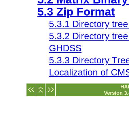
5.3 Zip Format
5.3.1 Directory tree
5.3.2 Directory tree
GHDSS
5.3.3 Directory Tree
Localization of C
HA
Version 3.