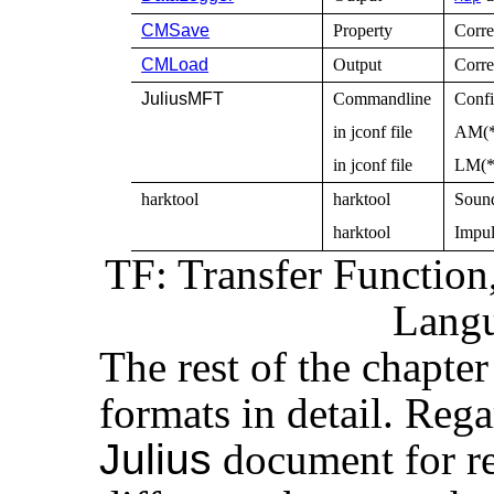
CMSave
Property
Corre
CMLoad
Output
Corre
JuliusMFT
Commandline
Confi
in jconf file
AM(*)
in jconf file
LM(*)
harktool
harktool
Sound
harktool
Impul
TF: Transfer Functio
Lang
The rest of the chapter 
formats in detail. Reg
Julius
document for re