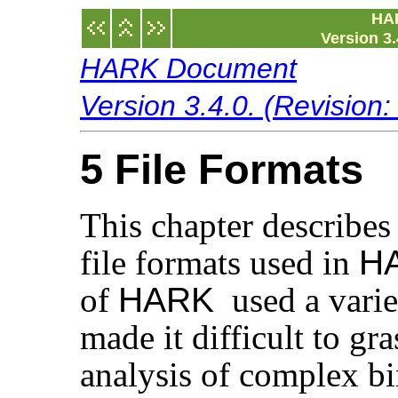
HA
Version 3.
HARK Document
Version 3.4.0. (Revision
5 File Formats
This chapter describes 
file formats used in
H
of
HARK
used a variet
made it difficult to gra
analysis of complex bi