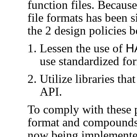
function files. Becaus
file formats has been 
the 2 design policies 
Lessen the use of
H
use standardized for
Utilize libraries tha
API.
To comply with these p
format and compounds 
now being implemented