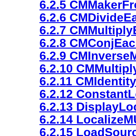
6.2.5 CMMakerF
6.2.6 CMDivideE
6.2.7 CMMultipl
6.2.8 CMConjEa
6.2.9 CMInverseM
6.2.10 CMMultipl
6.2.11 CMIdentit
6.2.12 ConstantL
6.2.13 DisplayLo
6.2.14 Localize
6.2.15 LoadSour