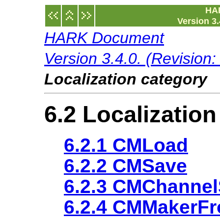
HA
Version 3.
HARK Document
Version 3.4.0. (Revision
Localization category
6.2 Localizatio
6.2.1 CMLoad
6.2.2 CMSave
6.2.3 CMChannel
6.2.4 CMMakerF