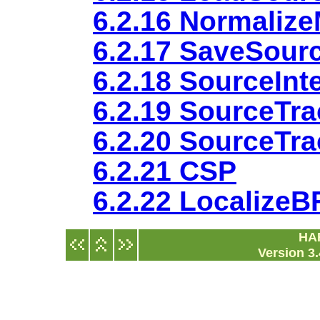
6.2.16 Normaliz
6.2.17 SaveSour
6.2.18 SourceInt
6.2.19 SourceTra
6.2.20 SourceTr
6.2.21 CSP
6.2.22 Localize
HA
Version 3.