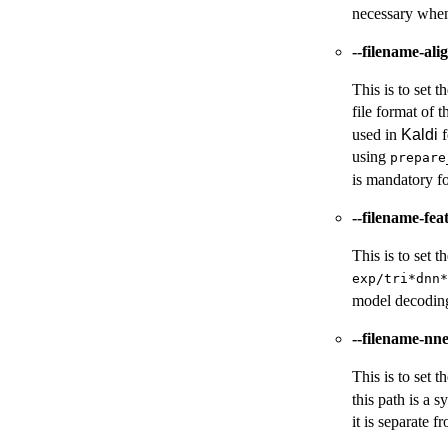
necessary whe
--filename-ali
This is to set t
file format of t
used in
Kaldi
f
using
prepare
is mandatory fo
--filename-fe
This is to set 
exp/tri*dnn*
model decoding,
--filename-nn
This is to set 
this path is a 
it is separate 