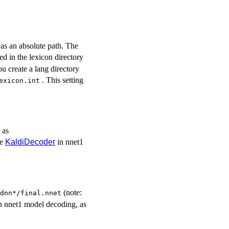
or as an absolute path. The
ed in the lexicon directory
ou create a lang directory
. This setting
exicon.int
 as
se
KaldiDecoder
in nnet1
(note:
dnn*/final.nnet
n nnet1 model decoding, as