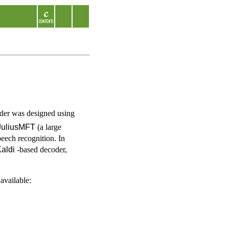
oder was designed using
JuliusMFT
(a large
eech recognition. In
aldi
-based decoder,
available: