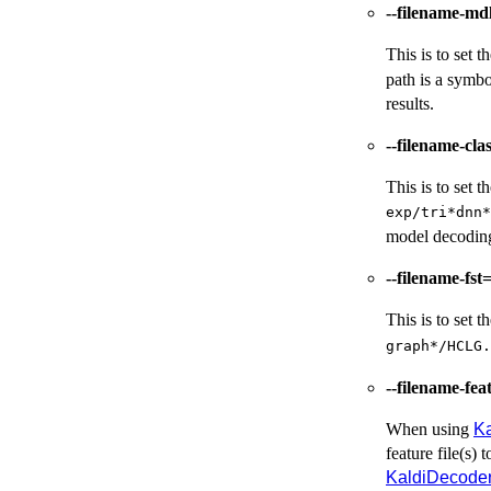
--filename-md
This is to set 
path is a symbo
results.
--filename-cla
This is to set 
exp/tri*dnn*
model decoding,
--filename-fst
This is to set 
graph*/HCLG.
--filename-feat
When using
K
feature file(s) t
KaldiDecode