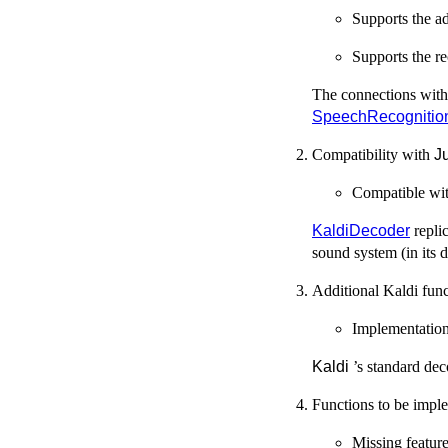
Supports the ad
Supports the r
The connections wit
SpeechRecognitio
Compatibility with
J
Compatible wi
KaldiDecoder
repli
sound system (in its 
Additional Kaldi func
Implementation
Kaldi
’s standard dec
Functions to be impl
Missing feature