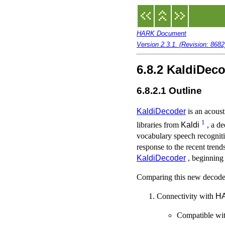
HARK Document
Version 2.3.1. (Revision: 868
6.8.2 KaldiDec
6.8.2.1 Outline
KaldiDecoder
is an acous
1
libraries from
Kaldi
, a de
vocabulary speech recognit
response to the recent tren
KaldiDecoder
, beginning
Comparing this new decoder
Connectivity with
H
Compatible wit