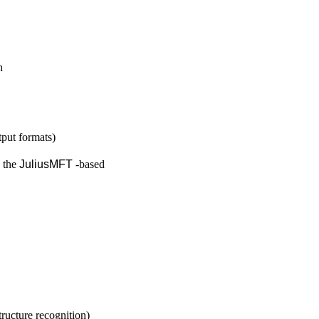
h
put formats)
o the
JuliusMFT
-based
ructure recognition)