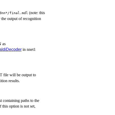
(note: this
dnn*/final.mdl
r the output of recognition
N as
aldiDecoder
in nnet1
T file will be output to
ition results.
st containing paths to the
f this option is not set,