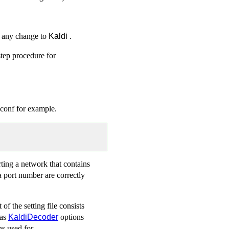
t any change to
Kaldi
.
step procedure for
.conf for example.
ting a network that contains
a port number are correctly
of the setting file consists
 as
KaldiDecoder
options
ns used for