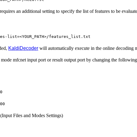
quires an additional setting to specify the list of features to be evaluat
es-list=<YOUR_PATH>/features_list.txt
uded,
KaldiDecoder
will automatically execute in the online decoding
mode mfcnet input port or result output port by changing the following 
0
00
(Input Files and Modes Settings)