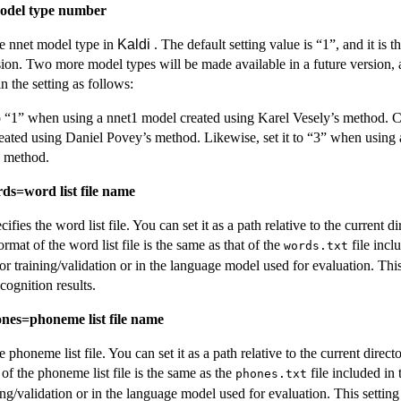
model type number
the nnet model type in
Kaldi
. The default setting value is “1”, and it is 
sion. Two more model types will be made available in a future version, 
n the setting as follows:
o “1” when using a nnet1 model created using Karel Vesely’s method. Ch
eated using Daniel Povey’s method. Likewise, set it to “3” when using 
s method.
rds=word list file name
cifies the word list file. You can set it as a path relative to the current d
ormat of the word list file is the same as that of the
file incl
words.txt
or training/validation or in the language model used for evaluation. This
cognition results.
ones=phoneme list file name
he phoneme list file. You can set it as a path relative to the current direc
 of the phoneme list file is the same as the
file included in 
phones.txt
ing/validation or in the language model used for evaluation. This setting i