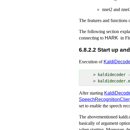
nnet2 and nnet
The features and functions
The following section expla
connecting to
HARK
in Fl
6.8.2.2 Start up and
Execution of
KaldiDecode
  > kaldidecoder -
After starting
KaldiDecod
SpeechRecognitionClien
set to enable the speech rec
The abovementioned kaldi.con
basically of argument option
when starting. Moreover, de