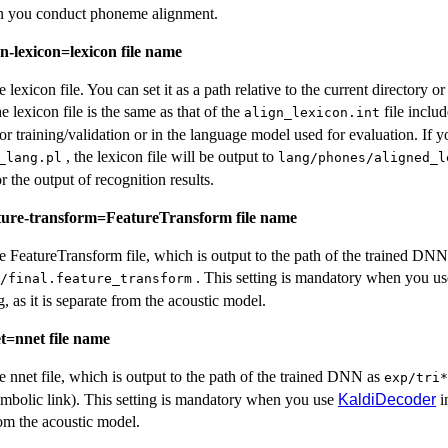
n you conduct phoneme alignment.
gn-lexicon=lexicon file name
he lexicon file. You can set it as a path relative to the current directory 
he lexicon file is the same as that of the
file includ
align_lexicon.int
or training/validation or in the language model used for evaluation. If y
, the lexicon file will be output to
_lang.pl
lang/phones/aligned_l
r the output of recognition results.
ature-transform=FeatureTransform file name
the FeatureTransform file, which is output to the path of the trained DNN
. This setting is mandatory when you u
/final.feature_transform
 as it is separate from the acoustic model.
et=nnet file name
the nnet file, which is output to the path of the trained DNN as
exp/tri*
symbolic link). This setting is mandatory when you use
KaldiDecoder
i
from the acoustic model.