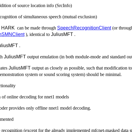
dition of source location info (SrcInfo)
ecognition of simultaneous speech (mutual exclusion)
h
HARK
can be made through
SpeechRecognitionClient
(or throug
nSMNClient
), identical to
JuliusMFT
.
uliusMFT
.
th
JuliusMFT
output emulation (in both module-mode and standard out
cates
JuliusMFT
output as closely as possible, such that modification t
demonstration system or sound scoring system) should be minimal.
tionality
 of online decoding for nnet1 models
oder provides only offline nnet1 model decoding.
emented
 recognition (except for the already implemented mfcnet-masked data st