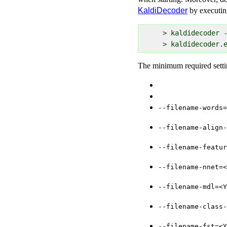
KaldiDecoder
by executin
  > kaldidecoder -
The minimum required setti
--filename-words=
--filename-align-
--filename-featur
--filename-nnet=<
--filename-mdl=<Y
--filename-class-
--filename-fst=<Y