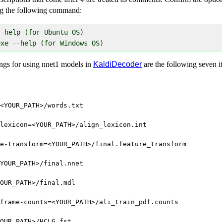
g the following command:
-help (for Ubuntu OS)

ngs for using nnet1 models in
KaldiDecoder
are the following seven i
<YOUR_PATH>/words.txt
lexicon=<YOUR_PATH>/align_lexicon.int
e-transform=<YOUR_PATH>/final.feature_transform
YOUR_PATH>/final.nnet
OUR_PATH>/final.mdl
frame-counts=<YOUR_PATH>/ali_train_pdf.counts
OUR_PATH>/HCLG.fst