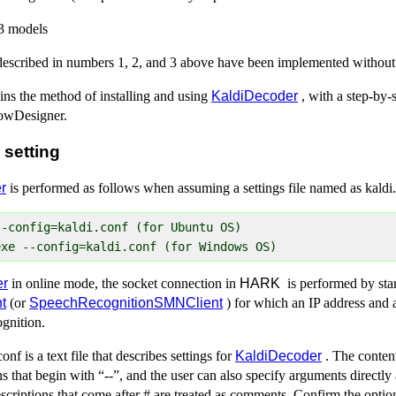
3 models
 described in numbers 1, 2, and 3 above have been implemented withou
ins the method of installing and using
KaldiDecoder
, with a step-by-
owDesigner.
 setting
r
is performed as follows when assuming a settings file named as kaldi
-config=kaldi.conf (for Ubuntu OS)

er
in online mode, the socket connection in
HARK
is performed by star
t
(or
SpeechRecognitionSMNClient
) for which an IP address and 
ognition.
f is a text file that describes settings for
KaldiDecoder
. The content 
s that begin with “--”, and the user can also specify arguments directly
scriptions that come after # are treated as comments. Confirm the optio