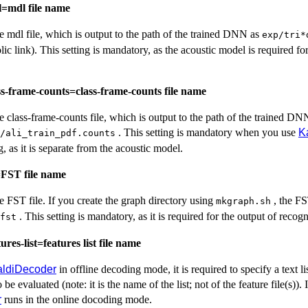
l=mdl file name
the mdl file, which is output to the path of the trained DNN as
exp/tri*
lic link). This setting is mandatory, as the acoustic model is required fo
ss-frame-counts=class-frame-counts file name
the class-frame-counts file, which is output to the path of the trained DN
. This setting is mandatory when you use
K
/ali_train_pdf.counts
 as it is separate from the acoustic model.
=FST file name
the FST file. If you create the graph directory using
, the FS
mkgraph.sh
. This setting is mandatory, as it is required for the output of recogn
fst
ures-list=features list file name
aldiDecoder
in offline decoding mode, it is required to specify a text li
o be evaluated (note: it is the name of the list; not of the feature file(s)). I
r
runs in the online docoding mode.