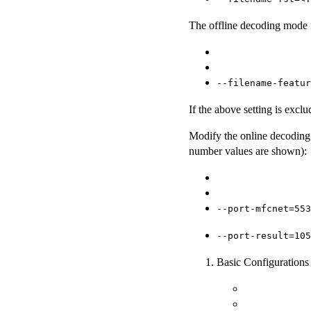
The offline decoding mode re
--filename-featur
If the above setting is excl
Modify the online decoding 
number values are shown):
--port-mfcnet=553
--port-result=105
Basic Configurations 