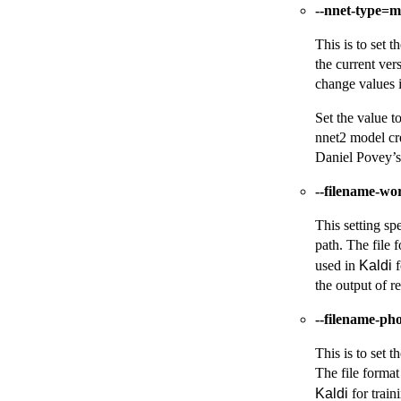
--nnet-type=
This is to set 
the current ver
change values i
Set the value t
nnet2 model cr
Daniel Povey’
--filename-wo
This setting spe
path. The file f
used in
Kaldi
f
the output of re
--filename-ph
This is to set t
The file format
Kaldi
for train