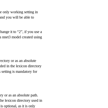
the only working setting in
and you will be able to
ange it to “2”, if you use a
a nnet3 model created using
irectory or as an absolute
uded in the lexicon directory
 setting is mandatory for
tory or as an absolute path.
the lexicon directory used in
s optional, as it is only