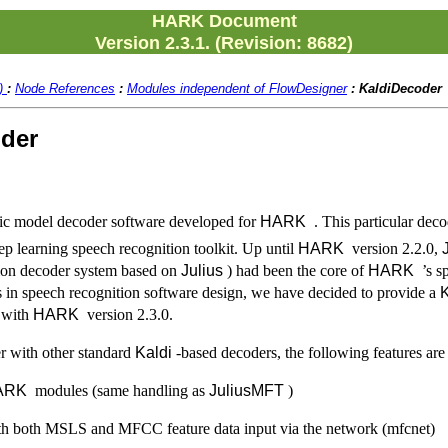
HARK Document
Version 2.3.1. (Revision: 8682)
2)
:
Node References
:
Modules independent of FlowDesigner
:
KaldiDecoder
oder
tic model decoder software developed for
HARK
. This particular dec
ep learning speech recognition toolkit. Up until
HARK
version 2.2.0,
ion decoder system based on
Julius
) had been the core of
HARK
’s sp
ds in speech recognition software design, we have decided to provide a
K
 with
HARK
version 2.3.0.
 with other standard
Kaldi
-based decoders, the following features are 
ARK
modules (same handling as
JuliusMFT
)
h both MSLS and MFCC feature data input via the network (mfcnet)