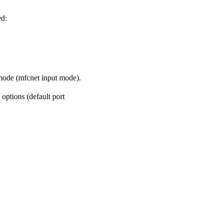
ed:
 mode (mfcnet input mode).
options (default port